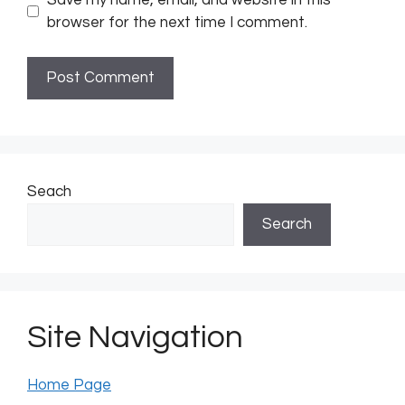
browser for the next time I comment.
Seach
Search
Site Navigation
Home Page