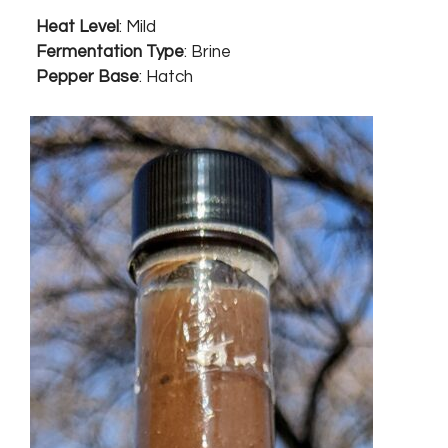
Heat Level
: Mild
Fermentation Type
: Brine
Pepper Base
: Hatch