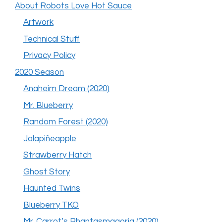
About Robots Love Hot Sauce
Artwork
Technical Stuff
Privacy Policy
2020 Season
Anaheim Dream (2020)
Mr. Blueberry
Random Forest (2020)
Jalapiñeapple
Strawberry Hatch
Ghost Story
Haunted Twins
Blueberry TKO
Mr. Carrot’s Phantasmagoria (2020)