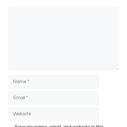
Comment
Name
Email
Website
Save my name, email, and website in this