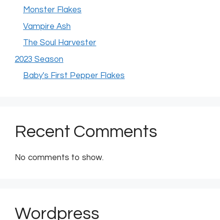
Monster Flakes
Vampire Ash
The Soul Harvester
2023 Season
Baby's First Pepper Flakes
Recent Comments
No comments to show.
Wordpress