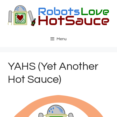
Skip
to
content
Menu
YAHS (Yet Another
Hot Sauce)