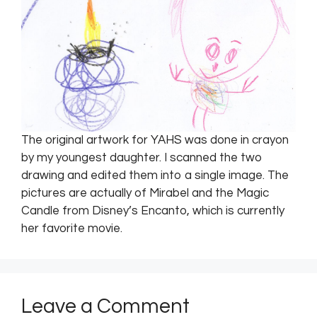
The original artwork for YAHS was done in crayon
by my youngest daughter. I scanned the two
drawing and edited them into a single image. The
pictures are actually of Mirabel and the Magic
Candle from Disney’s Encanto, which is currently
her favorite movie.
Leave a Comment