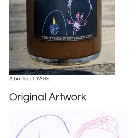
A bottle of YAHS.
Original Artwork