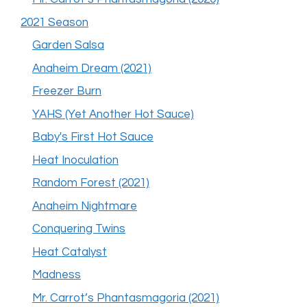
2021 Season
Garden Salsa
Anaheim Dream (2021)
Freezer Burn
YAHS (Yet Another Hot Sauce)
Baby's First Hot Sauce
Heat Inoculation
Random Forest (2021)
Anaheim Nightmare
Conquering Twins
Heat Catalyst
Madness
Mr. Carrot’s Phantasmagoria (2021)