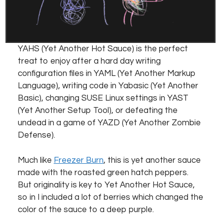
YAHS (Yet Another Hot Sauce) is the perfect
treat to enjoy after a hard day writing
configuration files in YAML (Yet Another Markup
Language), writing code in Yabasic (Yet Another
Basic), changing SUSE Linux settings in YAST
(Yet Another Setup Tool), or defeating the
undead in a game of YAZD (Yet Another Zombie
Defense).
Much like
Freezer Burn
, this is yet another sauce
made with the roasted green hatch peppers.
But originality is key to Yet Another Hot Sauce,
so in I included a lot of berries which changed the
color of the sauce to a deep purple.