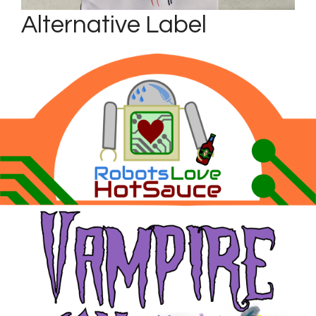
Alternative Label