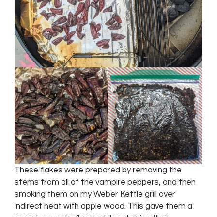
These flakes were prepared by removing the
stems from all of the vampire peppers, and then
smoking them on my Weber Kettle grill over
indirect heat with apple wood. This gave them a