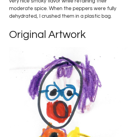
very nice smoky flavor while retaining their
moderate spice. When the peppers were fully
dehydrated, I crushed them in a plastic bag.
Original Artwork