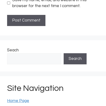
browser for the next time I comment.
Seach
Search
Site Navigation
Home Page