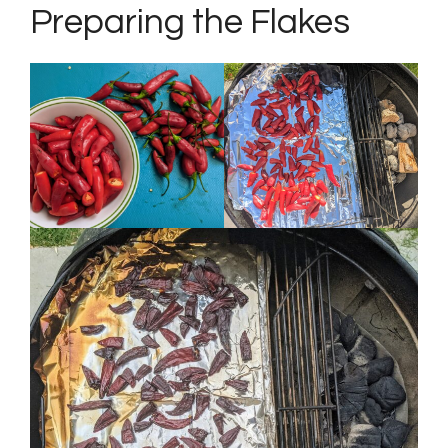
Preparing the Flakes