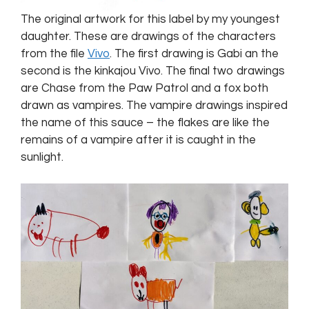
The original artwork for this label by my youngest
daughter. These are drawings of the characters
from the file
Vivo
. The first drawing is Gabi an the
second is the kinkajou Vivo. The final two drawings
are Chase from the Paw Patrol and a fox both
drawn as vampires. The vampire drawings inspired
the name of this sauce – the flakes are like the
remains of a vampire after it is caught in the
sunlight.