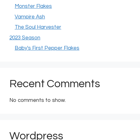
Monster Flakes
Vampire Ash
The Soul Harvester
2023 Season
Baby's First Pepper Flakes
Recent Comments
No comments to show.
Wordpress