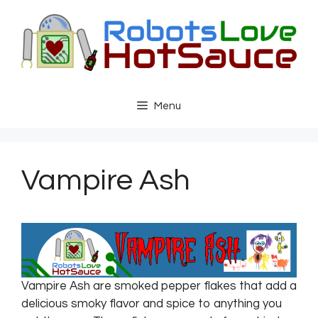
Skip
to
content
Menu
Vampire Ash
Vampire Ash are smoked pepper flakes that add a
delicious smoky flavor and spice to anything you