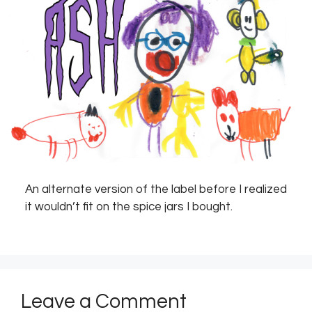
An alternate version of the label before I realized
it wouldn’t fit on the spice jars I bought.
Leave a Comment