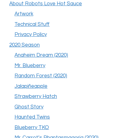
About Robots Love Hot Sauce
Artwork
Technical Stuff
Privacy Policy
2020 Season
Anaheim Dream (2020)
Mr. Blueberry
Random Forest (2020)
Jalapiñeapple
Strawberry Hatch
Ghost Story
Haunted Twins
Blueberry TKO
Mr. Carrot’s Phantasmagoria (2020)