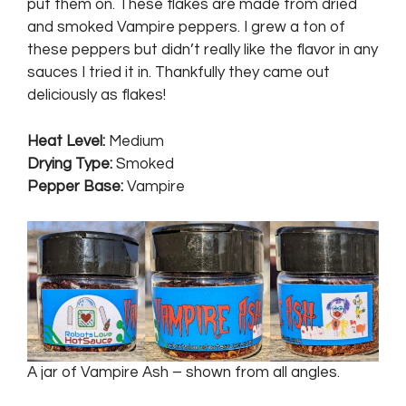
put them on. These flakes are made from dried
and smoked Vampire peppers. I grew a ton of
these peppers but didn’t really like the flavor in any
sauces I tried it in. Thankfully they came out
deliciously as flakes!
Heat Level
:
Medium
Drying Type
:
Smoked
Pepper Base
:
Vampire
A jar of Vampire Ash – shown from all angles.