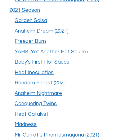
2021 Season
Garden Salsa
Anaheim Dream (2021)
Freezer Burn
YAHS (Yet Another Hot Sauce)
Baby's First Hot Sauce
Heat Inoculation
Random Forest (2021)
Anaheim Nightmare
Conquering Twins
Heat Catalyst
Madness
Mr. Carrot’s Phantasmagoria (2021)