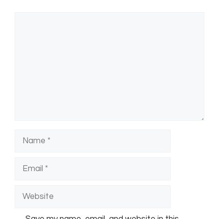
Comment
Name
Email
Website
Save my name, email, and website in this